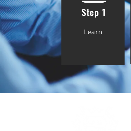
Step 1
Learn