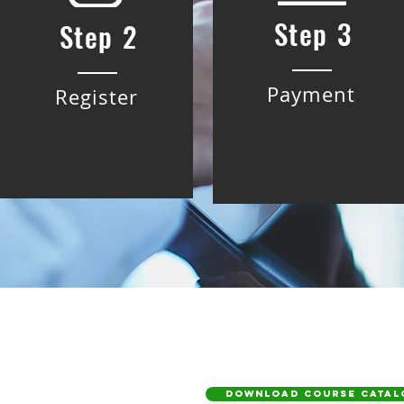
Step 3
Step 2
Payment
Register
DOWNLOAD COURSE CATAL