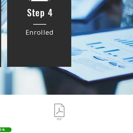
Step 4
Enrolled
OG