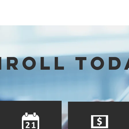
HOME
SCHOOL CATALOG
ABOUT
ACADEMICS
RESOURCES
NROLL TOD
Lear