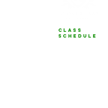
Class
schedule