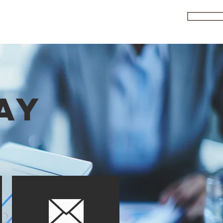
ENRO
MEDIA
R & D
JOIN CLU
FAQS
AY
n