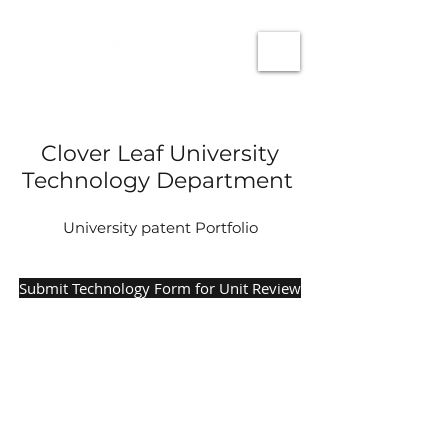
Clover Leaf University
Technology Department
University patent Portfolio
Submit Technology Form for Unit Review