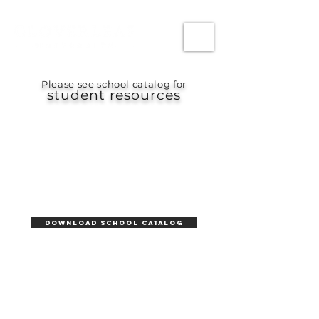
Please see school catalog for
student resources
DOWNLOAD School CATALOG