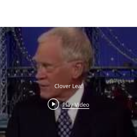
HOME
SCHOOL CATALOG
ABOUT
ACADEMICS
RESOURCES
Clover Leaf
Play Video