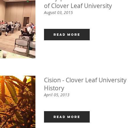
of Clover Leaf University
August 03, 2015
Read More
Cision - Clover Leaf Universi
History
April 05, 2013
Read More