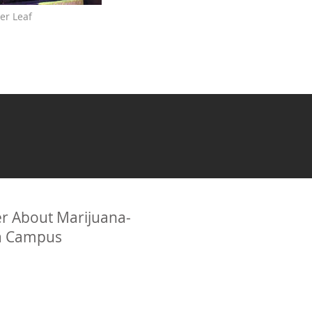
er Leaf
r About Marijuana-
ia Campus