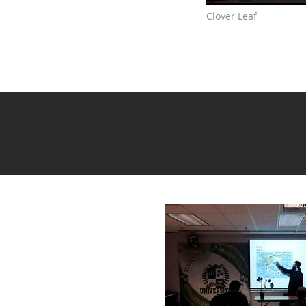
Clover Leaf