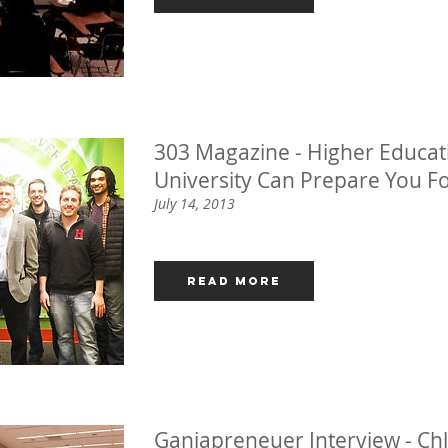
303 Magazine - Higher Educati
University Can Prepare You F
July 14, 2013
Read More
Ganjapreneuer Interview - Chl