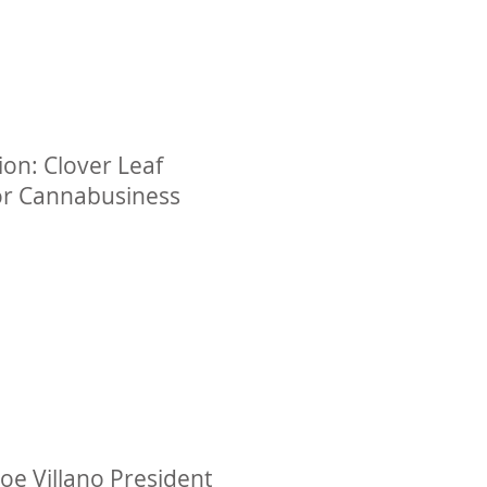
on: Clover Leaf
or Cannabusiness
oe Villano President