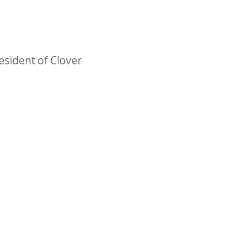
esident of Clover