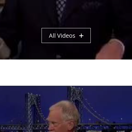
All Videos