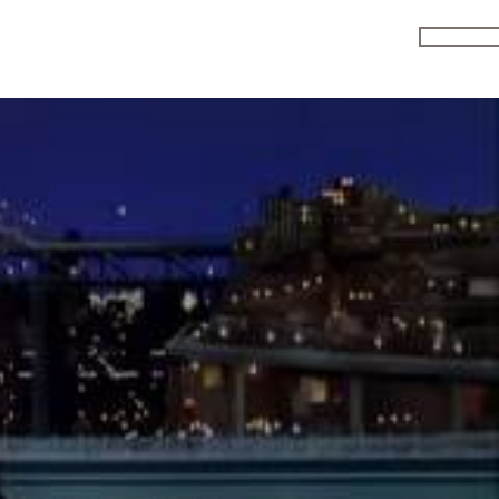
ENRO
MEDIA
R & D
JOIN CLU
FAQS