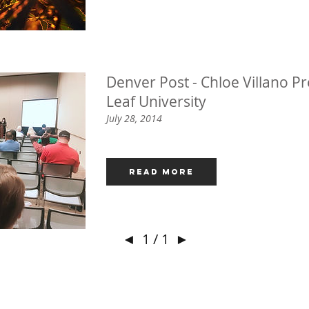
Denver Post - Chloe Villano Pr
Leaf University
July 28, 2014
Read More
◄
1 / 1
►