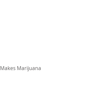
ty Makes Marijuana