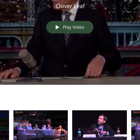
Clover Leaf
Play Video