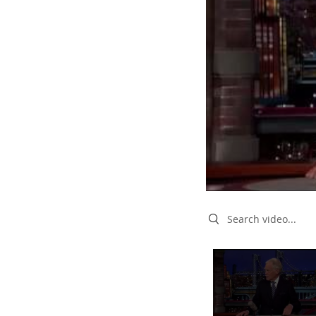
Search videos