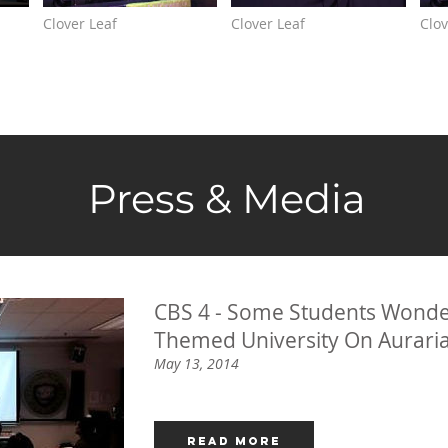
Clover Leaf
Clover Leaf
Clov
Press & Media
CBS 4 - Some Students Wonde
Themed University On Aurar
May 13, 2014
Read More